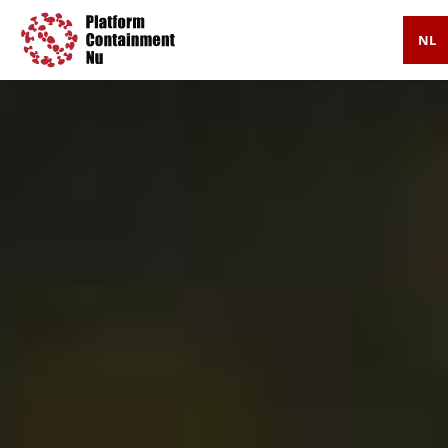
NL
Press
Timeline