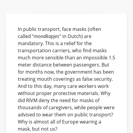
In public transport, face masks (often
called “
mondkapjes
" in Dutch) are
mandatory. This is a relief for the
transportation carriers, who find masks
much more sensible than an impossible 1.5
meter distance between passengers. But
for months now, the government has been
treating mouth coverings as false security.
And to this day, many care workers work
without proper protective materials. Why
did RIVM deny the need for masks of
thousands of caregivers, while people were
advised to wear them on public transport?
Why is almost all of Europe wearing a
mask, but not us?