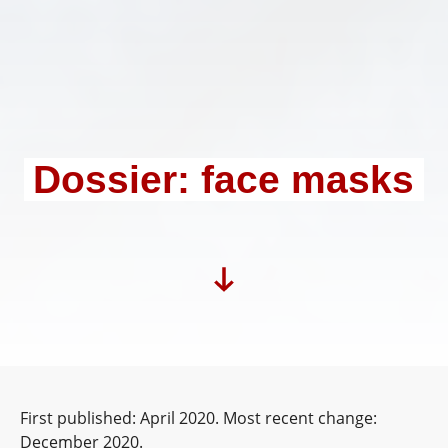
Dossier: face masks
First published: April 2020. Most recent change:
December 2020.